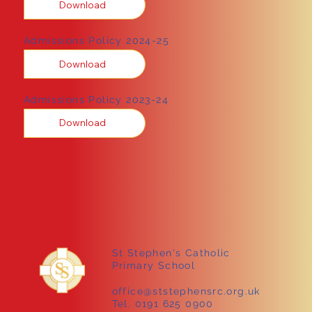
Download
Admissions Policy 2024-25
Download
Admissions Policy 2023-24
Download
St Stephen's Catholic
Primary School
office@ststephensrc.org.uk
Tel. 0191 625 0900