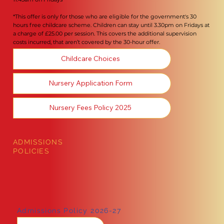
*This offer is only for those who are eligible for the government's 30
hours free childcare scheme. Children can stay until 3.30pm on Fridays at
a charge of £25.00 per session. This covers the additional supervision
costs incurred, that aren’t covered by the 30-hour offer.
Childcare Choices
Nursery Application Form
Nursery Fees Policy 2025
ADMISSIONS
POLICIES
Admissions Policy 2026-27