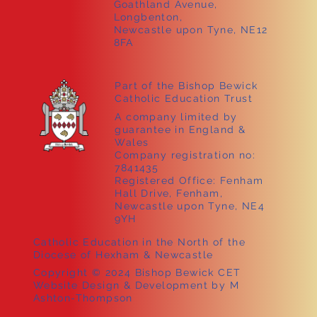
Goathland Avenue,
Longbenton,
Newcastle upon Tyne, NE12
8FA
Part of the Bishop Bewick
Catholic Education Trust
A company limited by
guarantee in England &
Wales
Company registration no:
7841435
Registered Office: Fenham
Hall Drive, Fenham,
Newcastle upon Tyne, NE4
9YH
Catholic Education in the North of the
Diocese of Hexham & Newcastle
Copyright © 2024 Bishop Bewick CET
Website Design & Development by M
Ashton-Thompson