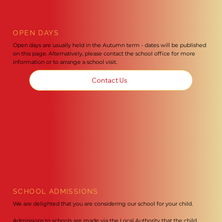
OPEN DAYS
Open days are usually held in the Autumn term - dates will be published
on this page. Alternatively, please contact the school office for more
information or to arrange a school visit.
Contact Us
SCHOOL ADMISSIONS
We are delighted that you are considering our school for your child.
Admissions to schools are made via the Local Authority that the child