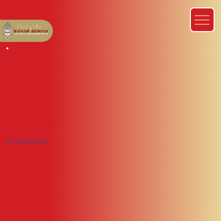
ADMISSIONS