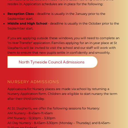
resides in. Application schedules are in place for the following:
Reception Class
- deadline is usually in the January prior to the
September start.
Middle and High School
- deadline is usually in the October prior to the
September start.
If you are applying outside these windows, you will need to complete an
‘In-Year Transfer’ application. Families applying for an in-year place at St
Stephen’s will be invited to visit the school and our staff will work with
them to ensure that new pupils settle in confidently and smoothly.
North Tyneside Council Admissions
NURSERY ADMISSIONS
Applications for Nursery places are made via school by returning a
Nursery Application form. Children are eligible to start nursery the term
after their third birthday.
At St. Stephen's, we offer the following sessions for Nursery:
AM Nursery - 8.45am-11.45am
PM Nursery - 12.30pm - 3.30pm
All Day Nursery - 8.45am-3.30pm (Monday – Thursday) and 8.45am-
11.45am on Fridays*