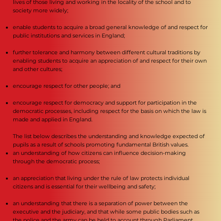
lives of those living and working in the locality of the school and to
society more widely;
enable students to acquire a broad general knowledge of and respect for
public institutions and services in England;
further tolerance and harmony between different cultural traditions by
enabling students to acquire an appreciation of and respect for their own
and other cultures;
encourage respect for other people; and
encourage respect for democracy and support for participation in the
democratic processes, including respect for the basis on which the law is
made and applied in England.
The list below describes the understanding and knowledge expected of
pupils as a result of schools promoting fundamental British values.
an understanding of how citizens can influence decision-making
through the democratic process;
an appreciation that living under the rule of law protects individual
citizens and is essential for their wellbeing and safety;
an understanding that there is a separation of power between the
executive and the judiciary, and that while some public bodies such as
the police and the army can be held to account through Parliament,