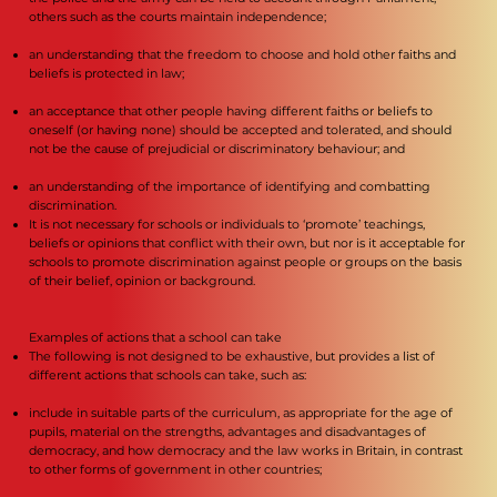
others such as the courts maintain independence;
an understanding that the freedom to choose and hold other faiths and
beliefs is protected in law;
an acceptance that other people having different faiths or beliefs to
oneself (or having none) should be accepted and tolerated, and should
not be the cause of prejudicial or discriminatory behaviour; and
an understanding of the importance of identifying and combatting
discrimination.
It is not necessary for schools or individuals to ‘promote’ teachings,
beliefs or opinions that conflict with their own, but nor is it acceptable for
schools to promote discrimination against people or groups on the basis
of their belief, opinion or background.
Examples of actions that a school can take
The following is not designed to be exhaustive, but provides a list of
different actions that schools can take, such as:
include in suitable parts of the curriculum, as appropriate for the age of
pupils, material on the strengths, advantages and disadvantages of
democracy, and how democracy and the law works in Britain, in contrast
to other forms of government in other countries;