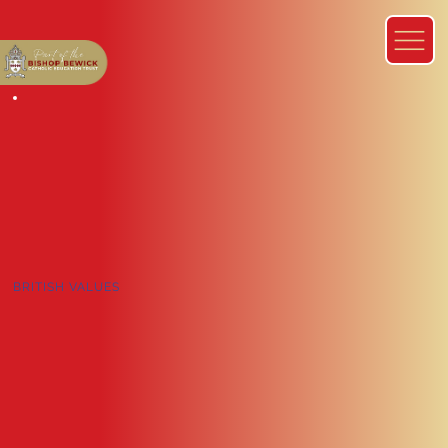
BRITISH VALUES