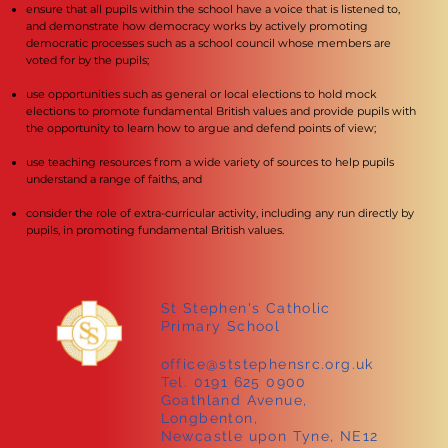
ensure that all pupils within the school have a voice that is listened to,
and demonstrate how democracy works by actively promoting
democratic processes such as a school council whose members are
voted for by the pupils;
use opportunities such as general or local elections to hold mock
elections to promote fundamental British values and provide pupils with
the opportunity to learn how to argue and defend points of view;
use teaching resources from a wide variety of sources to help pupils
understand a range of faiths, and
consider the role of extra-curricular activity, including any run directly by
pupils, in promoting fundamental British values.
St Stephen's Catholic
Primary School
office@ststephensrc.org.uk
Tel. 0191 625 0900
Goathland Avenue,
Longbenton,
Newcastle upon Tyne, NE12