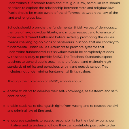
undermines it. If schools teach about religious law, particular care should
be taken to explore the relationship between state and religious law.
Pupils should be made aware of the difference between the law of the
land and religious law.
Schools should promote the fundamental British values of democracy,
the rule of law, individual liberty, and mutual respect and tolerance of
those with different faiths and beliefs. Actively promoting the values
means challenging opinions or behaviours in school that are contrary to
fundamental British values. Attempts to promote systems that
undermine fundamental British values would be completely at odds
with schools’ duty to provide SMSC. The Teachers’ Standards expect
teachers to uphold public trust in the profession and maintain high
standards of ethics and behaviour, within and outside school. This
includes not undermining fundamental British values.
Through their provision of SMSC, schools should:
enable students to develop their self-knowledge, self-esteem and self-
confidence;
enable students to distinguish right from wrong and to respect the civil
and criminal law of England;
encourage students to accept responsibility for their behaviour, show
initiative, and to understand how they can contribute positively to the