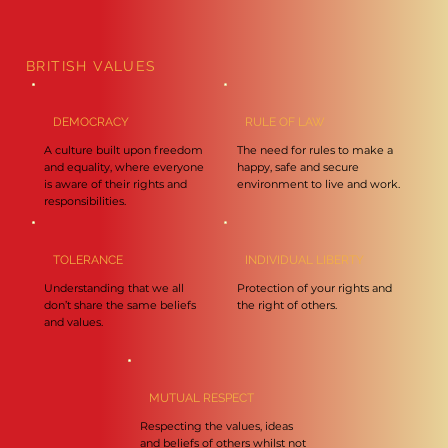
BRITISH VALUES
DEMOCRACY
RULE OF LAW
A culture built upon freedom
The need for rules to make a
and equality, where everyone
happy, safe and secure
is aware of their rights and
environment to live and work.
responsibilities.
TOLERANCE
INDIVIDUAL LIBERTY
Understanding that we all
Protection of your rights and
don’t share the same beliefs
the right of others.
and values.
MUTUAL RESPECT
Respecting the values, ideas
and beliefs of others whilst not