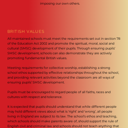
imposing our own others.
BRITISH VALUES
All maintained schools must meet the requirements set out in section 78
of the Education Act 2002 and promote the spiritual, moral, social and
cultural (SMSC) development of their pupils. Through ensuring pupils’
SMSC development, schools can also demonstrate they are actively
promoting fundamental British values.
Meeting requirements for collective worship, establishing a strong
school ethos supported by effective relationships throughout the school,
and providing relevant activities beyond the classroom are all ways of
ensuring pupils’ SMSC development.
Pupils must be encouraged to regard people of all faiths, races and
cultures with respect and tolerance.
It is expected that pupils should understand that while different people
may hold different views about what is ‘right’ and ‘wrong’, all people
living in England are subject to its law. The school’s ethos and teaching,
which schools should make parents aware of, should support the rule of
English civil and criminal law and schools should not teach anything that