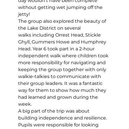
day wouldn’t have been complete 
without getting wet jumping off the 
jetty!   
The group also explored the beauty of 
the Lake District on several 
walks including Orrest Head, Stickle 
Ghyll, Gummers Howe and Humphrey 
Head. Year 6 took part in a 2-hour 
independent walk where children took 
more responsibility for navigating and 
keeping the group together with only 
walkie-talkies to communicate with 
their group leaders. It was a fantastic 
way for them to show how much they 
had learned and grown during the 
week. 
A big part of the trip was about 
building independence and resilience. 
Pupils were responsible for looking 