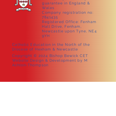
guarantee in England &
Wales
Company registration no:
7841435
Registered Office: Fenham
Hall Drive, Fenham,
Newcastle upon Tyne, NE4
9YH
Catholic Education in the North of the
Diocese of Hexham & Newcastle
Copyright © 2024 Bishop Bewick CET
Website Design & Development by M
Ashton-Thompson