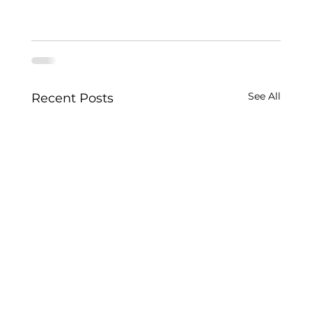
See All
Recent Posts