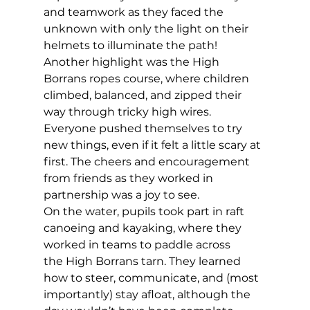
and teamwork as they faced the 
unknown with only the light on their 
helmets to illuminate the path!  
Another highlight was the High 
Borrans ropes course, where children 
climbed, balanced, and zipped their 
way through tricky high wires. 
Everyone pushed themselves to try 
new things, even if it felt a little scary at 
first. The cheers and encouragement 
from friends as they worked in 
partnership was a joy to see.  
On the water, pupils took part in raft 
canoeing and kayaking, where they 
worked in teams to paddle across 
the High Borrans tarn. They learned 
how to steer, communicate, and (most 
importantly) stay afloat, although the 