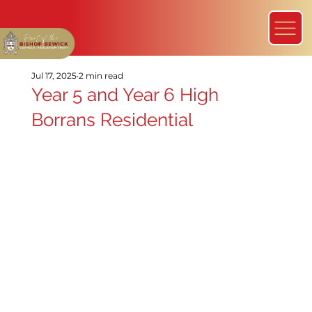
Jul 17, 2025
2 min read
Year 5 and Year 6 High
Borrans Residential