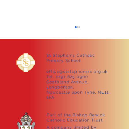
St Stephen's Catholic
Primary School
office@ststephensrc.org.uk
Tel. 0191 625 0900
Goathland Avenue,
Longbenton,
Sammy the tortoise visits Early Years!
Newcastle upon Tyne, NE12
8FA
Part of the Bishop Bewick
Catholic Education Trust
A company limited by