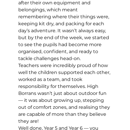
after their own equipment and 
belongings, which meant 
remembering where their things were, 
keeping kit dry, and packing for each 
day’s adventure. It wasn’t always easy, 
but by the end of the week, we started 
to see the pupils had become more 
organised, confident, and ready to 
tackle challenges head-on. 
Teachers were incredibly proud of how 
well the children supported each other, 
worked as a team, and took 
responsibility for themselves. High 
Borrans wasn’t just about outdoor fun 
— it was about growing up, stepping 
out of comfort zones, and realising they 
are capable of more than they believe 
they are!  
Well done, Year 5 and Year 6 — you 