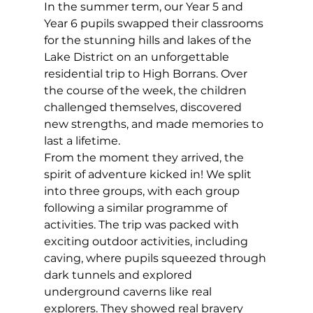
In the summer term, our Year 5 and 
Year 6 pupils swapped their classrooms 
for the stunning hills and lakes of the 
Lake District on an unforgettable 
residential trip to High Borrans. Over 
the course of the week, the children 
challenged themselves, discovered 
new strengths, and made memories to 
last a lifetime. 
From the moment they arrived, the 
spirit of adventure kicked in! We split 
into three groups, with each group 
following a similar programme of 
activities. The trip was packed with 
exciting outdoor activities, including 
caving, where pupils squeezed through 
dark tunnels and explored 
underground caverns like real 
explorers. They showed real bravery 