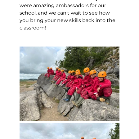
were amazing ambassadors for our 
school, and we can't wait to see how 
you bring your new skills back into the 
classroom! 