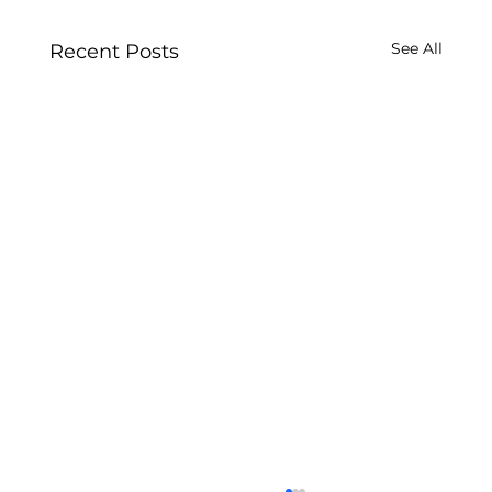
See All
Recent Posts