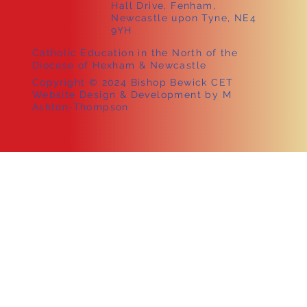
Hall Drive, Fenham,
Newcastle upon Tyne, NE4
9YH
Catholic Education in the North of the
Diocese of Hexham & Newcastle
Copyright © 2024 Bishop Bewick CET
Website Design & Development by M
Ashton-Thompson