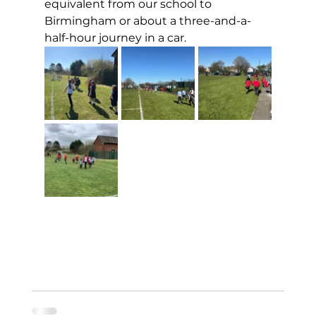
equivalent from our school to 
Birmingham or about a three-and-a-
half-hour journey in a car.