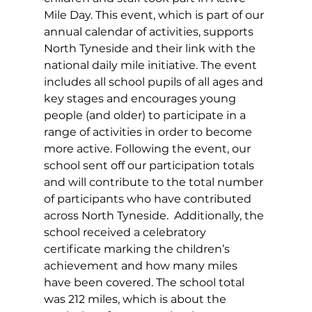
Mile Day. This event, which is part of our 
annual calendar of activities, supports 
North Tyneside and their link with the 
national daily mile initiative. The event 
includes all school pupils of all ages and 
key stages and encourages young 
people (and older) to participate in a 
range of activities in order to become 
more active. Following the event, our 
school sent off our participation totals 
and will contribute to the total number 
of participants who have contributed 
across North Tyneside.  Additionally, the 
school received a celebratory 
certificate marking the children’s 
achievement and how many miles 
have been covered. The school total 
was 212 miles, which is about the 