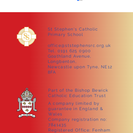
St Stephen's Catholic
Primary School
office@ststephensrc.org.uk
Tel. 0191 625 0900
Goathland Avenue,
Longbenton,
Sammy the tortoise visits Early Years!
Newcastle upon Tyne, NE12
8FA
Part of the Bishop Bewick
Catholic Education Trust
A company limited by
guarantee in England &
Wales
Company registration no:
7841435
Registered Office: Fenham