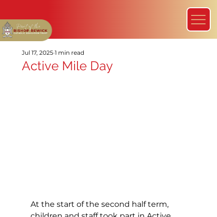
Jul 17, 2025
1 min read
Active Mile Day
At the start of the second half term, 
children and staff took part in Active 