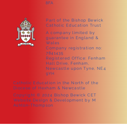
8FA
Part of the Bishop Bewick
Catholic Education Trust
A company limited by
guarantee in England &
Wales
Company registration no:
7841435
Registered Office: Fenham
Hall Drive, Fenham,
Newcastle upon Tyne, NE4
9YH
Catholic Education in the North of the
Diocese of Hexham & Newcastle
Copyright © 2024 Bishop Bewick CET
Website Design & Development by M
Ashton-Thompson