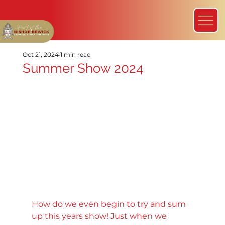
Oct 21, 2024
1 min read
Summer Show 2024
How do we even begin to try and sum 
up this years show! Just when we 