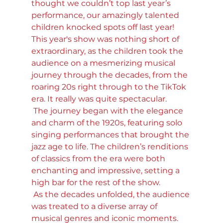
thought we couldn’t top last year’s 
performance, our amazingly talented 
children knocked spots off last year! 
This year's show was nothing short of 
extraordinary, as the children took the 
audience on a mesmerizing musical 
journey through the decades, from the 
roaring 20s right through to the TikTok 
era. It really was quite spectacular.
 The journey began with the elegance 
and charm of the 1920s, featuring solo 
singing performances that brought the 
jazz age to life. The children’s renditions 
of classics from the era were both 
enchanting and impressive, setting a 
high bar for the rest of the show.
 As the decades unfolded, the audience 
was treated to a diverse array of 
musical genres and iconic moments. 