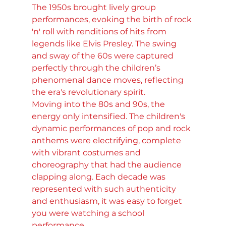
The 1950s brought lively group 
performances, evoking the birth of rock 
'n' roll with renditions of hits from 
legends like Elvis Presley. The swing 
and sway of the 60s were captured 
perfectly through the children’s 
phenomenal dance moves, reflecting 
the era's revolutionary spirit. 
Moving into the 80s and 90s, the 
energy only intensified. The children's 
dynamic performances of pop and rock 
anthems were electrifying, complete 
with vibrant costumes and 
choreography that had the audience 
clapping along. Each decade was 
represented with such authenticity 
and enthusiasm, it was easy to forget 
you were watching a school 
performance.