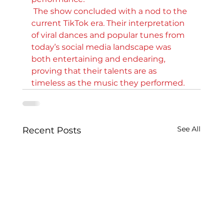
 The show concluded with a nod to the 
current TikTok era. Their interpretation 
of viral dances and popular tunes from 
today’s social media landscape was 
both entertaining and endearing, 
proving that their talents are as 
timeless as the music they performed.
See All
Recent Posts