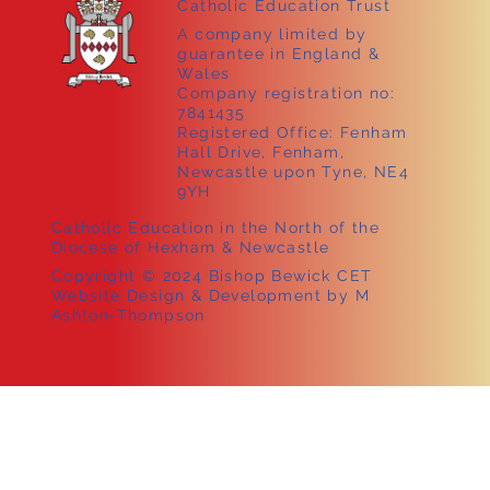
Catholic Education Trust
A company limited by
guarantee in England &
Wales
Company registration no:
7841435
Registered Office: Fenham
Hall Drive, Fenham,
Newcastle upon Tyne, NE4
9YH
Catholic Education in the North of the
Diocese of Hexham & Newcastle
Copyright © 2024 Bishop Bewick CET
Website Design & Development by M
Ashton-Thompson