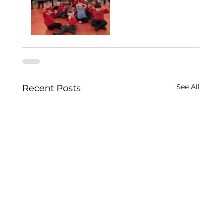
See All
Recent Posts