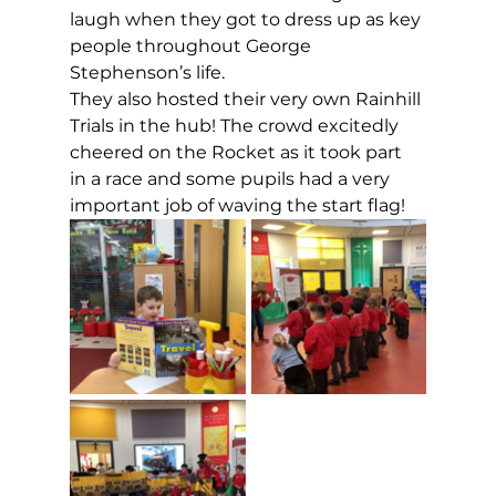
laugh when they got to dress up as key 
people throughout George 
Stephenson’s life.
They also hosted their very own Rainhill 
Trials in the hub! The crowd excitedly 
cheered on the Rocket as it took part 
in a race and some pupils had a very 
important job of waving the start flag!