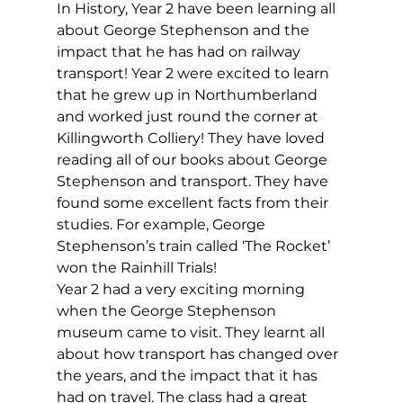
In History, Year 2 have been learning all 
about George Stephenson and the 
impact that he has had on railway 
transport! Year 2 were excited to learn 
that he grew up in Northumberland 
and worked just round the corner at 
Killingworth Colliery! They have loved 
reading all of our books about George 
Stephenson and transport. They have 
found some excellent facts from their 
studies. For example, George 
Stephenson’s train called ‘The Rocket’ 
won the Rainhill Trials!
Year 2 had a very exciting morning 
when the George Stephenson 
museum came to visit. They learnt all 
about how transport has changed over 
the years, and the impact that it has 
had on travel. The class had a great 