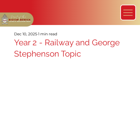
Dec 10, 2025
1 min read
Year 2 - Railway and George
Stephenson Topic