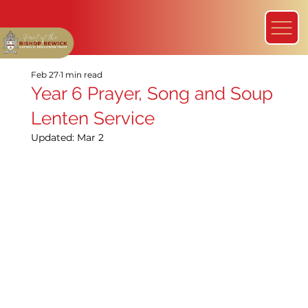
Feb 27
1 min read
Year 6 Prayer, Song and Soup
Lenten Service
Updated:
Mar 2