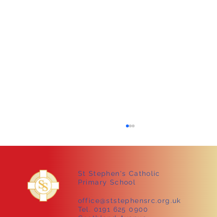
St Stephen's Catholic
Primary School
office@ststephensrc.org.uk
Tel. 0191 625 0900