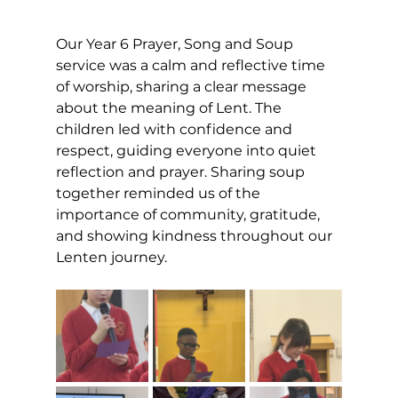
Our Year 6 Prayer, Song and Soup 
service was a calm and reflective time 
of worship, sharing a clear message 
about the meaning of Lent. The 
children led with confidence and 
respect, guiding everyone into quiet 
reflection and prayer. Sharing soup 
together reminded us of the 
importance of community, gratitude, 
and showing kindness throughout our 
Lenten journey.